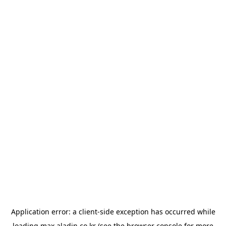
Application error: a
client
-side exception has occurred while
loading
max.aladin.co.kr
(see the
browser console
for more