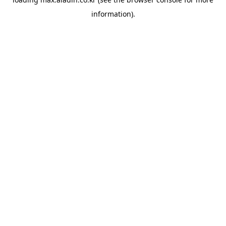
information).