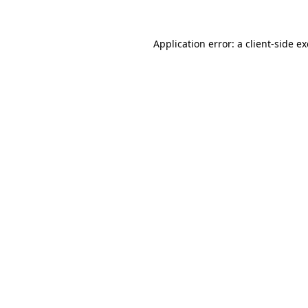
Application error: a
client
-side e