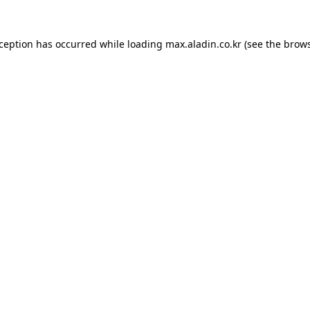
xception has occurred while loading
max.aladin.co.kr
(see the
brows