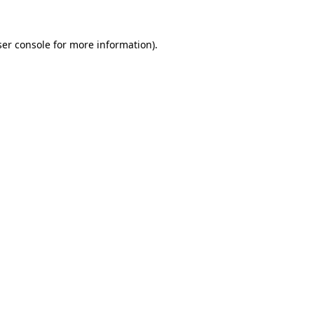
er console
for more information).