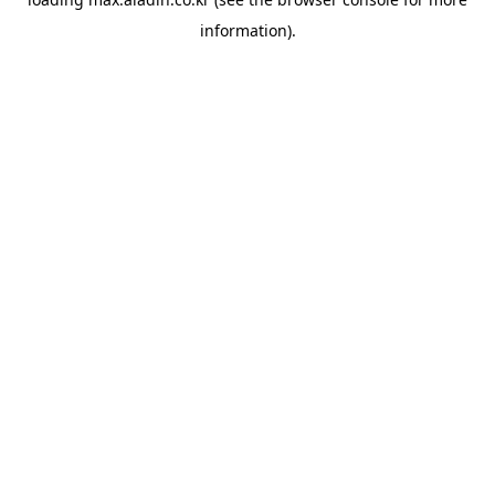
information).