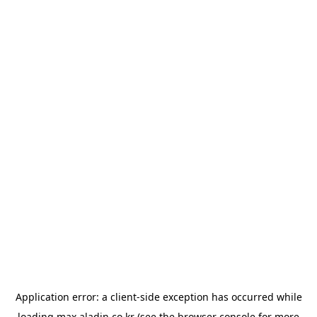
Application error: a
client
-side exception has occurred while
loading
max.aladin.co.kr
(see the
browser console
for more