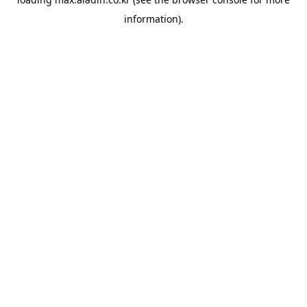
information).