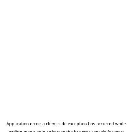
Application error: a
client
-side exception has occurred while
loading
max.aladin.co.kr
(see the
browser console
for more