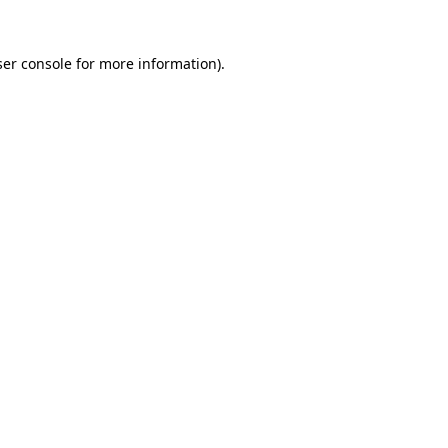
er console
for more information).