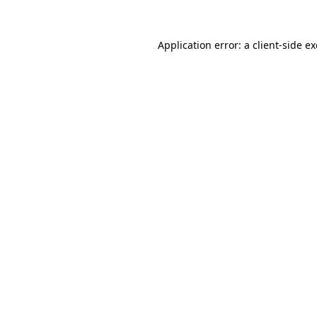
Application error: a
client
-side e