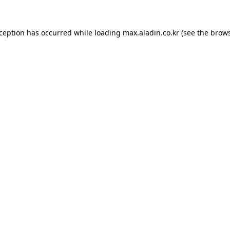
xception has occurred while loading
max.aladin.co.kr
(see the
brows