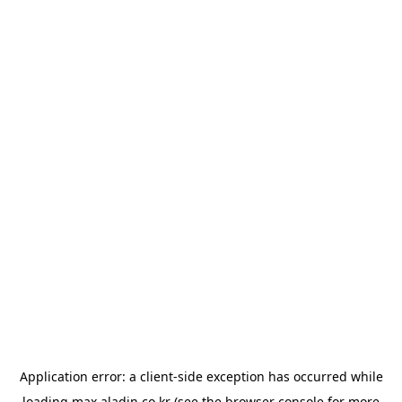
Application error: a
client
-side exception has occurred while
loading
max.aladin.co.kr
(see the
browser console
for more