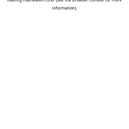
information).