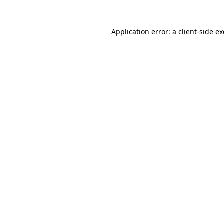
Application error: a
client
-side e