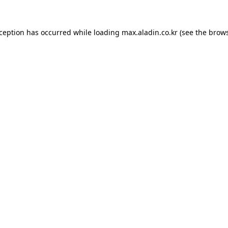
xception has occurred while loading
max.aladin.co.kr
(see the
brows