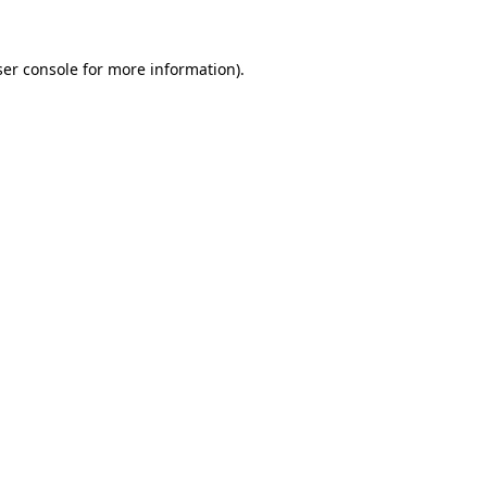
er console
for more information).