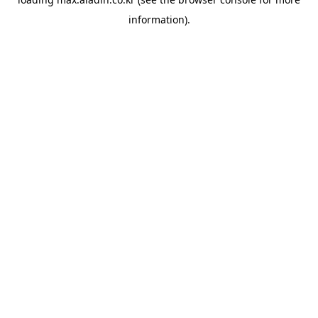
information).