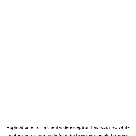
Application error: a
client
-side exception has occurred while
loading
max.aladin.co.kr
(see the
browser console
for more