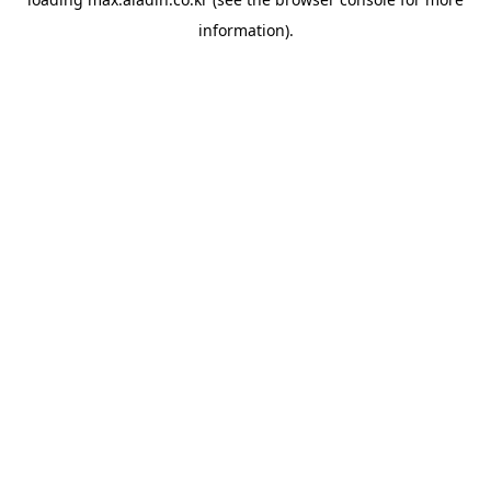
information).