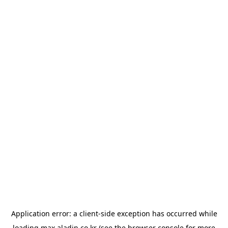
Application error: a
client
-side exception has occurred while
loading
max.aladin.co.kr
(see the
browser console
for more