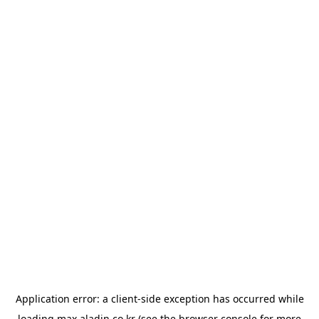
Application error: a
client
-side exception has occurred while
loading
max.aladin.co.kr
(see the
browser console
for more