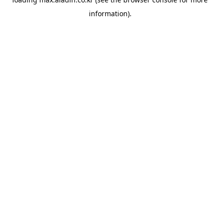
information).