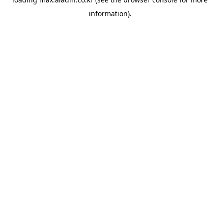
information).