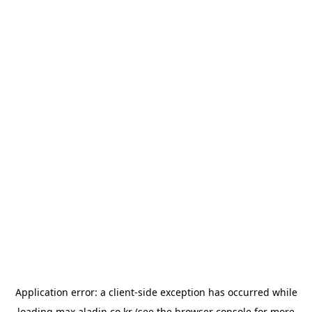
Application error: a
client
-side exception has occurred while
loading
max.aladin.co.kr
(see the
browser console
for more