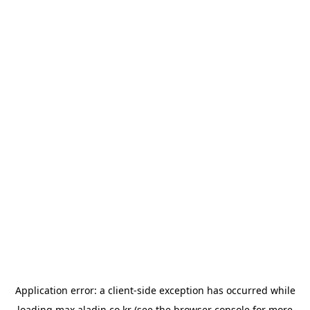
Application error: a
client
-side exception has occurred while
loading
max.aladin.co.kr
(see the
browser console
for more