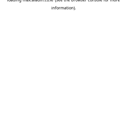
information).