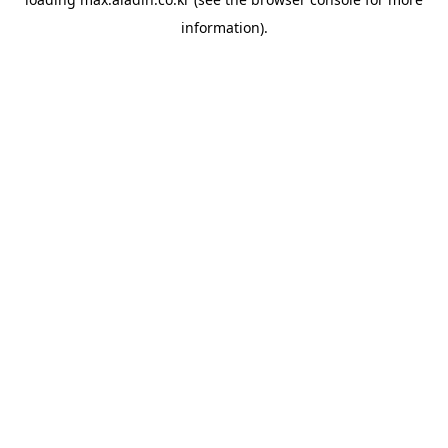
information).