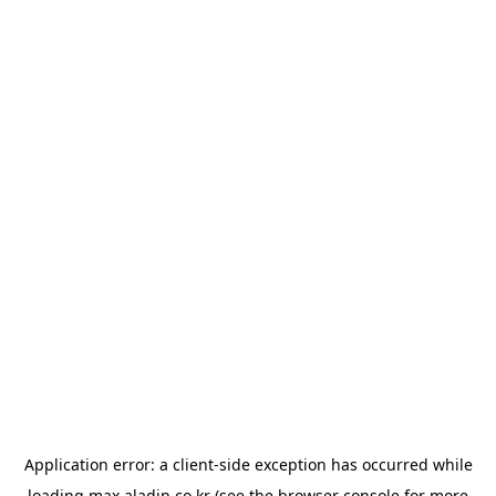
Application error: a
client
-side exception has occurred while
loading
max.aladin.co.kr
(see the
browser console
for more