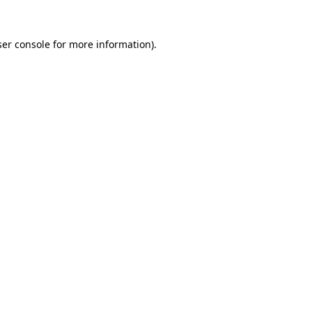
er console
for more information).