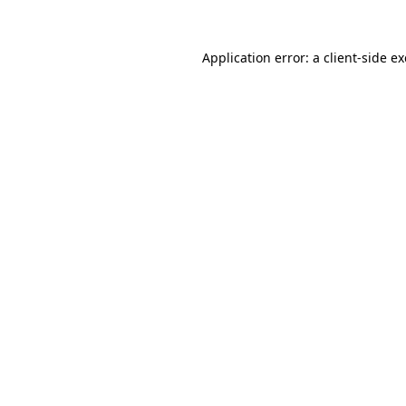
Application error: a
client
-side e