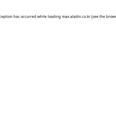
xception has occurred while loading
max.aladin.co.kr
(see the
brows