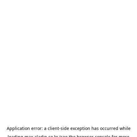
Application error: a
client
-side exception has occurred while
loading
max.aladin.co.kr
(see the
browser console
for more