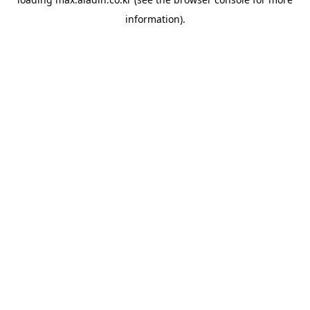
information).