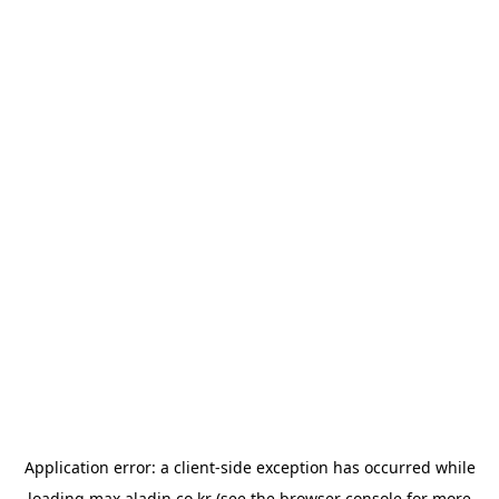
Application error: a
client
-side exception has occurred while
loading
max.aladin.co.kr
(see the
browser console
for more