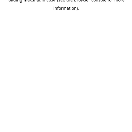
information).