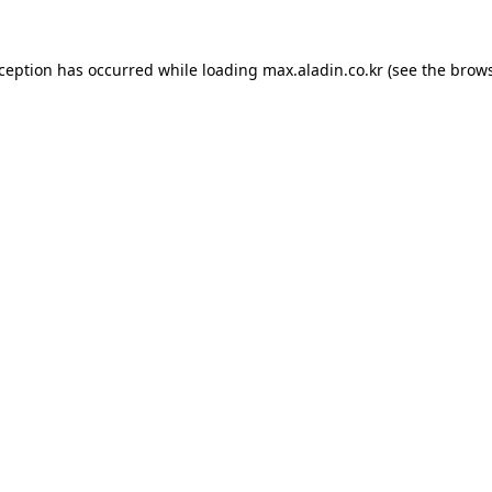
xception has occurred while loading
max.aladin.co.kr
(see the
brows