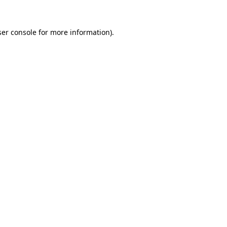
er console
for more information).