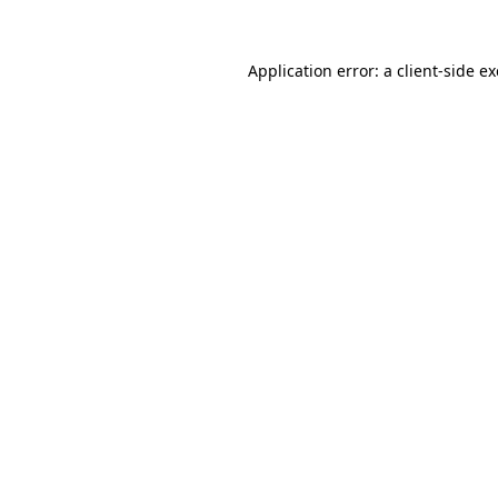
Application error: a
client
-side e