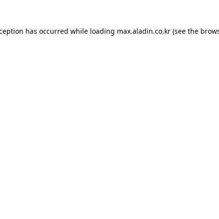
xception has occurred while loading
max.aladin.co.kr
(see the
brows