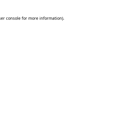
er console
for more information).