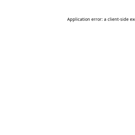
Application error: a
client
-side e