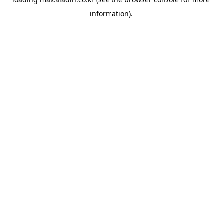
information).