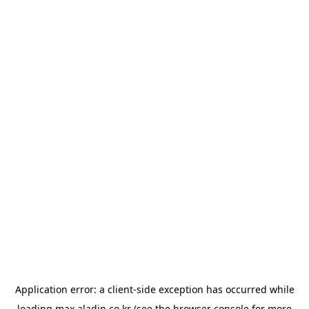
Application error: a
client
-side exception has occurred while
loading
max.aladin.co.kr
(see the
browser console
for more