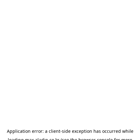
Application error: a
client
-side exception has occurred while
loading
max.aladin.co.kr
(see the
browser console
for more