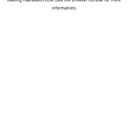
information).