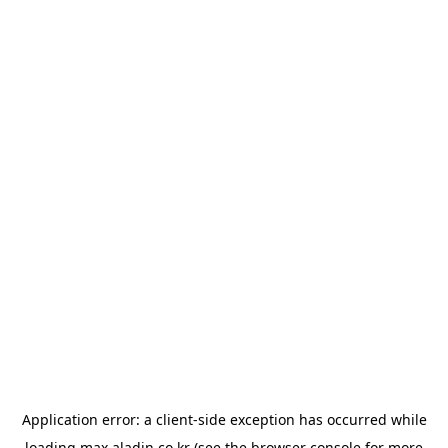
Application error: a
client
-side exception has occurred while
loading
max.aladin.co.kr
(see the
browser console
for more