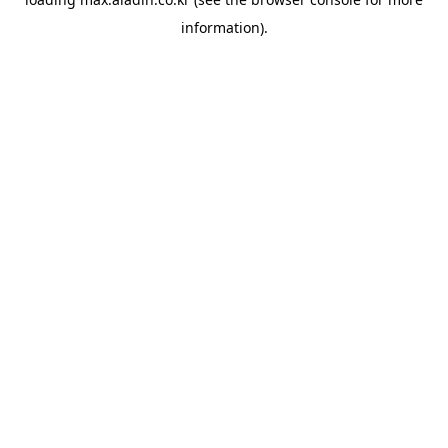
information).