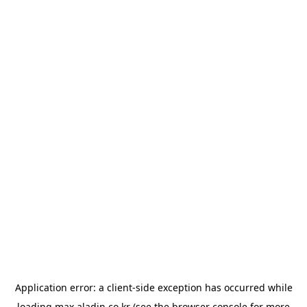
Application error: a
client
-side exception has occurred while
loading
max.aladin.co.kr
(see the
browser console
for more