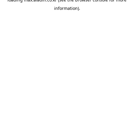
information).