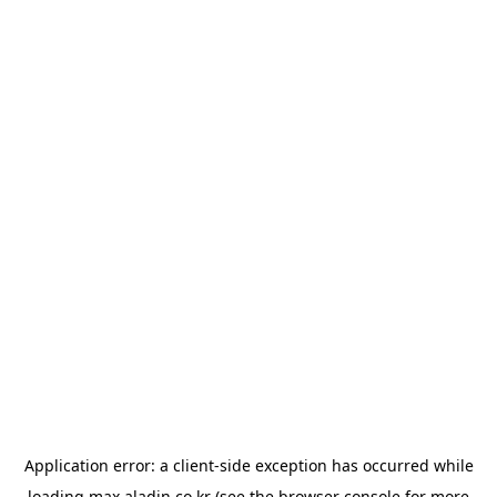
Application error: a
client
-side exception has occurred while
loading
max.aladin.co.kr
(see the
browser console
for more