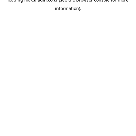
information).