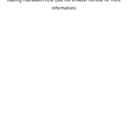
information).