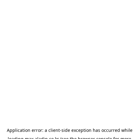
Application error: a
client
-side exception has occurred while
loading
max.aladin.co.kr
(see the
browser console
for more