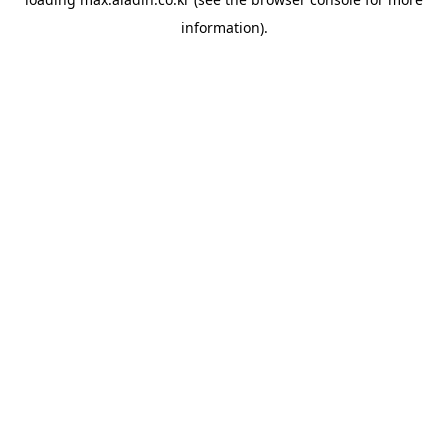
information).