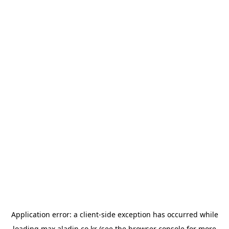
Application error: a
client
-side exception has occurred while
loading
max.aladin.co.kr
(see the
browser console
for more