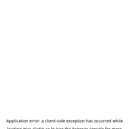
Application error: a
client
-side exception has occurred while
loading
max.aladin.co.kr
(see the
browser console
for more