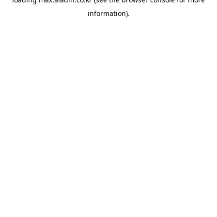
information).