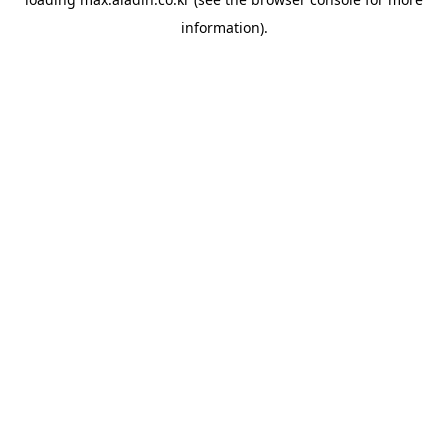
information).