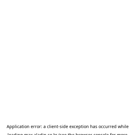
Application error: a
client
-side exception has occurred while
loading
max.aladin.co.kr
(see the
browser console
for more