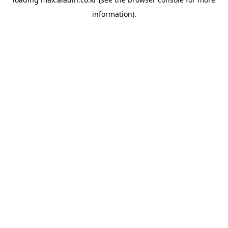
information).