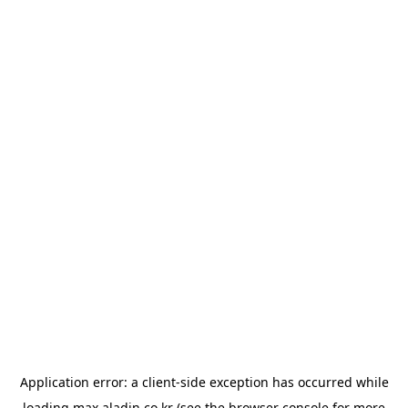
Application error: a
client
-side exception has occurred while
loading
max.aladin.co.kr
(see the
browser console
for more