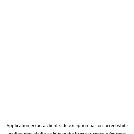
Application error: a
client
-side exception has occurred while
loading
max.aladin.co.kr
(see the
browser console
for more