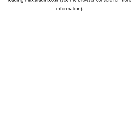
information).