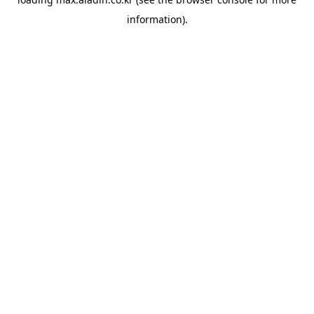
information).