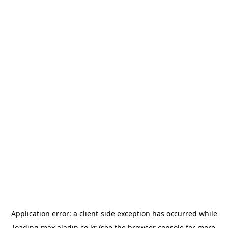
Application error: a
client
-side exception has occurred while
loading
max.aladin.co.kr
(see the
browser console
for more