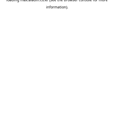
information).