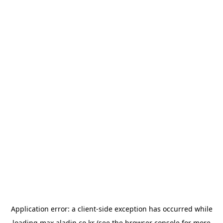
Application error: a
client
-side exception has occurred while
loading
max.aladin.co.kr
(see the
browser console
for more