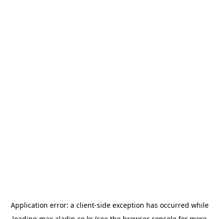
Application error: a
client
-side exception has occurred while
loading
max.aladin.co.kr
(see the
browser console
for more