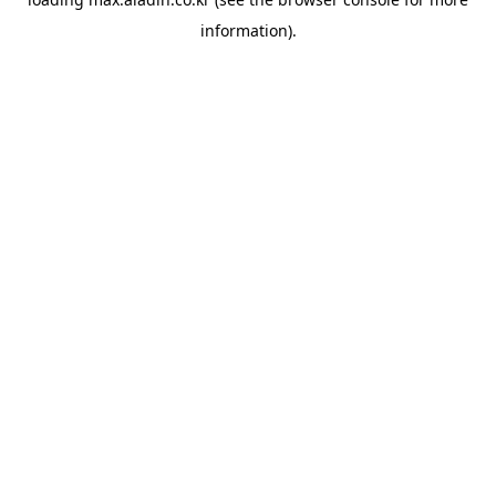
information).