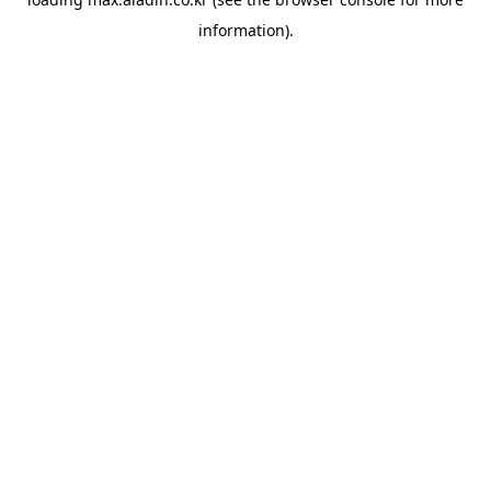
information).