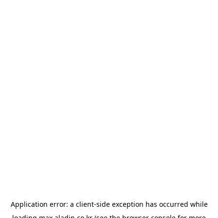
Application error: a
client
-side exception has occurred while
loading
max.aladin.co.kr
(see the
browser console
for more