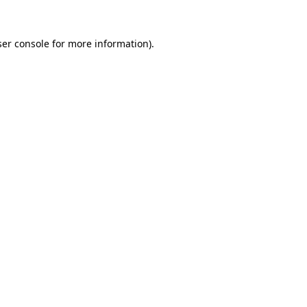
er console
for more information).