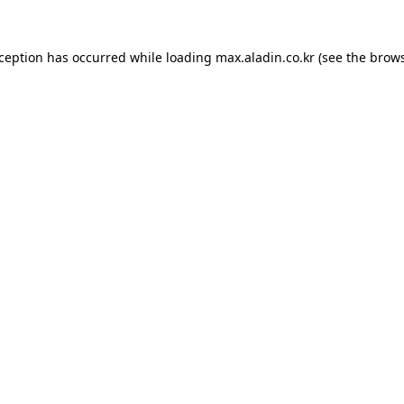
xception has occurred while loading
max.aladin.co.kr
(see the
brows