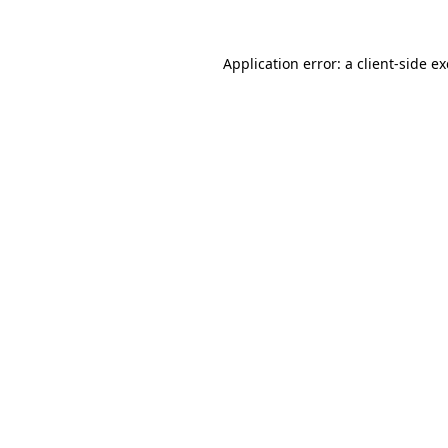
Application error: a
client
-side e