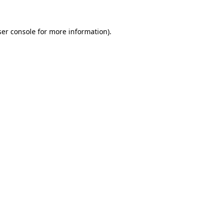
er console
for more information).