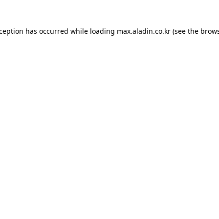
xception has occurred while loading
max.aladin.co.kr
(see the
brows