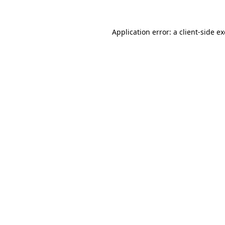
Application error: a
client
-side e