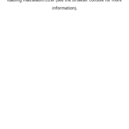
information).