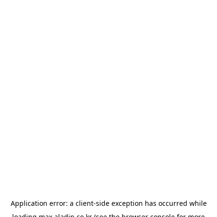
Application error: a
client
-side exception has occurred while
loading
max.aladin.co.kr
(see the
browser console
for more