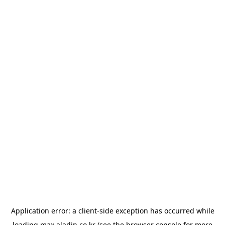
Application error: a
client
-side exception has occurred while
loading
max.aladin.co.kr
(see the
browser console
for more