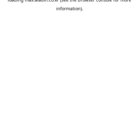
information).