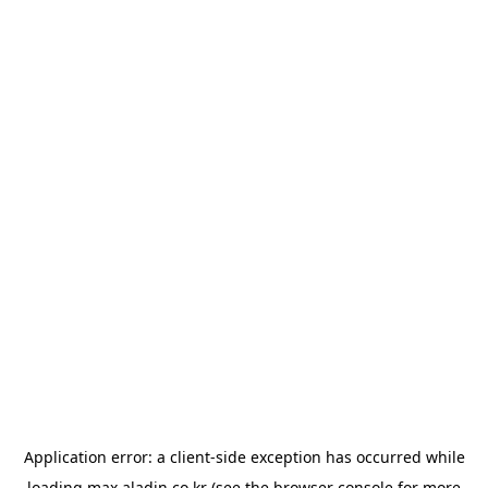
Application error: a
client
-side exception has occurred while
loading
max.aladin.co.kr
(see the
browser console
for more