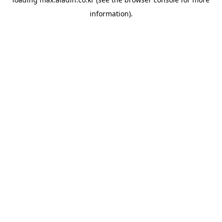
information).