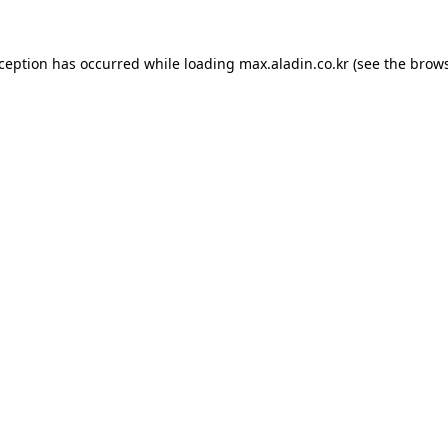
xception has occurred while loading
max.aladin.co.kr
(see the
brows