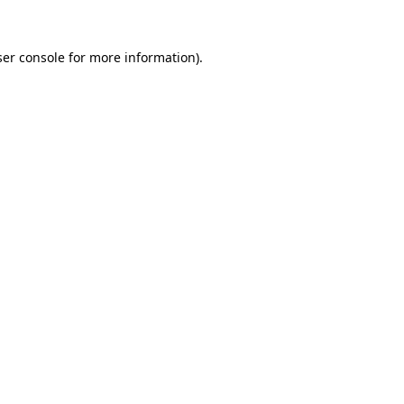
er console
for more information).