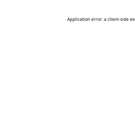
Application error: a
client
-side e