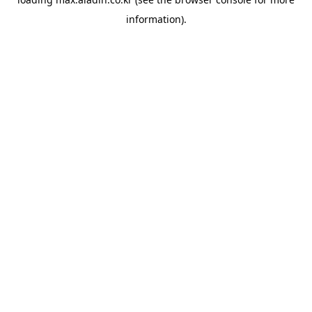
information).