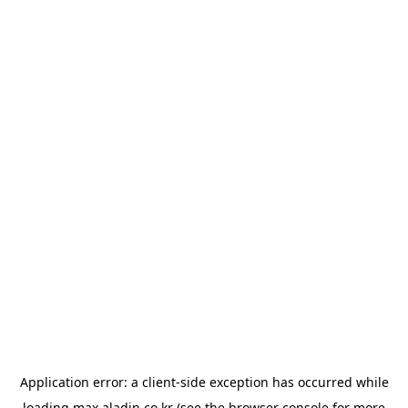
Application error: a
client
-side exception has occurred while
loading
max.aladin.co.kr
(see the
browser console
for more