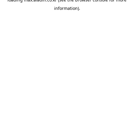
information).