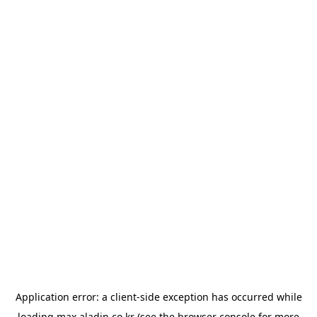
Application error: a
client
-side exception has occurred while
loading
max.aladin.co.kr
(see the
browser console
for more