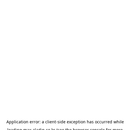
Application error: a
client
-side exception has occurred while
loading
max.aladin.co.kr
(see the
browser console
for more