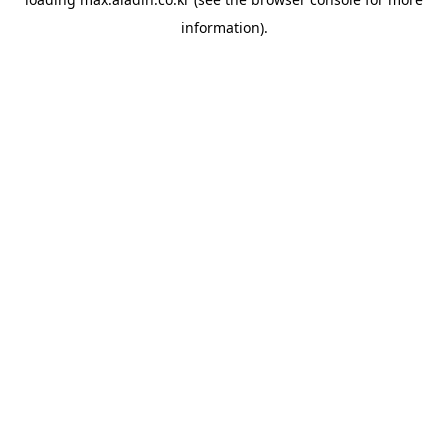
information).