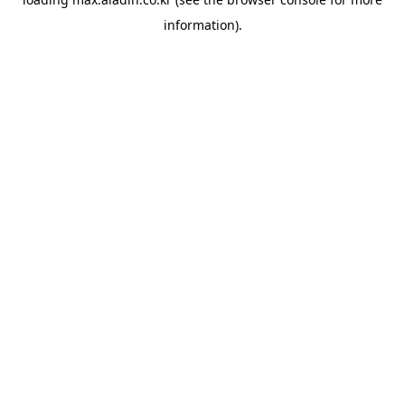
information).