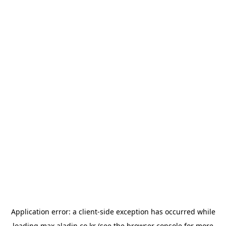
Application error: a
client
-side exception has occurred while
loading
max.aladin.co.kr
(see the
browser console
for more