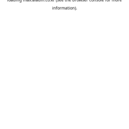
information).