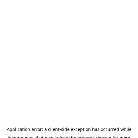
Application error: a
client
-side exception has occurred while
loading
max.aladin.co.kr
(see the
browser console
for more