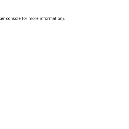
er console
for more information).