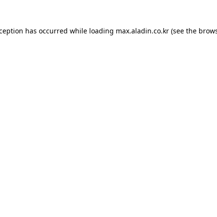
xception has occurred while loading
max.aladin.co.kr
(see the
brows