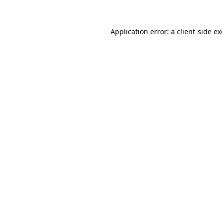
Application error: a
client
-side e