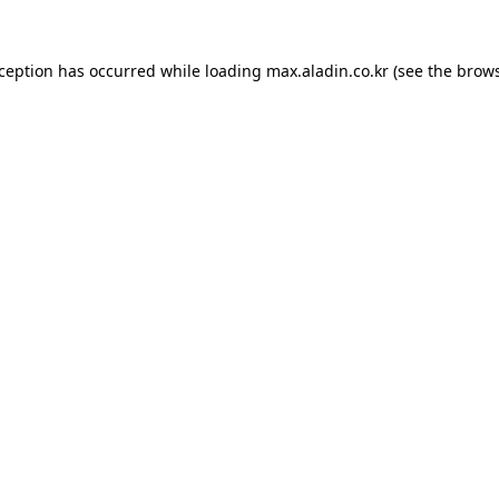
xception has occurred while loading
max.aladin.co.kr
(see the
brows