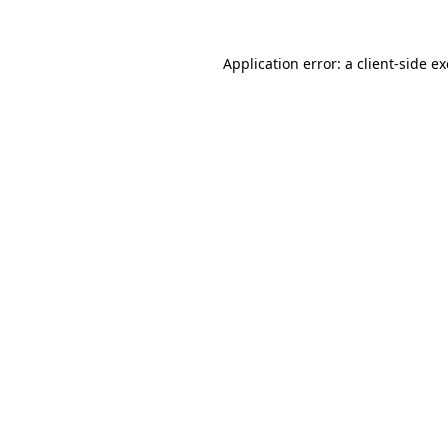
Application error: a
client
-side e