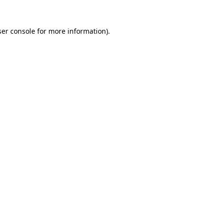
er console
for more information).