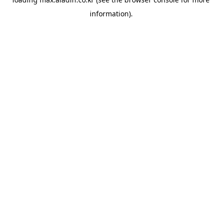
information).