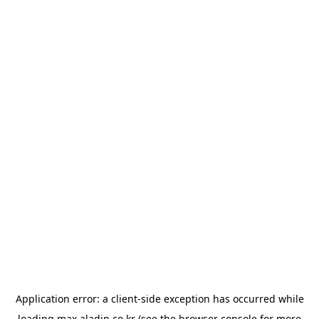
Application error: a
client
-side exception has occurred while
loading
max.aladin.co.kr
(see the
browser console
for more