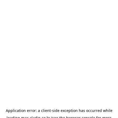
Application error: a
client
-side exception has occurred while
loading
max.aladin.co.kr
(see the
browser console
for more