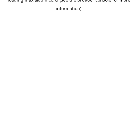
information).