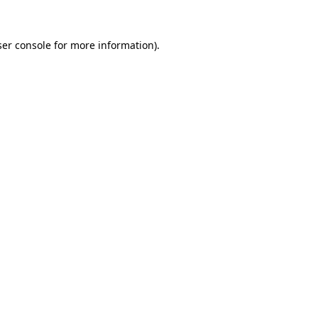
er console
for more information).