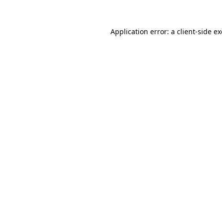
Application error: a
client
-side e