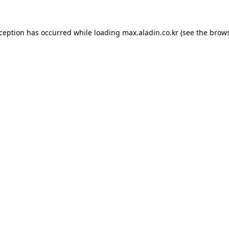
xception has occurred while loading
max.aladin.co.kr
(see the
brows