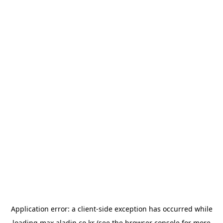
Application error: a
client
-side exception has occurred while
loading
max.aladin.co.kr
(see the
browser console
for more