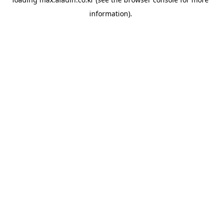
information).